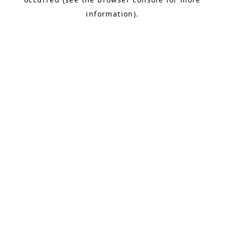
information).