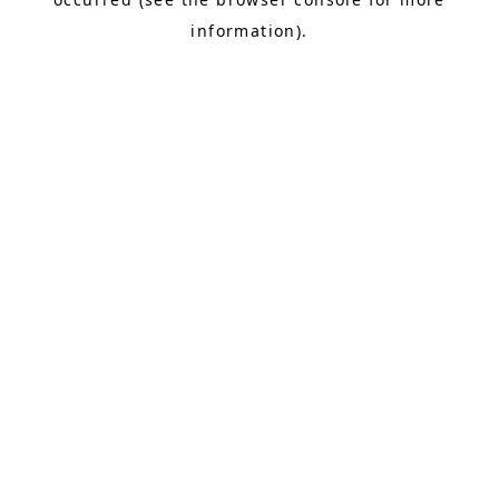
information).