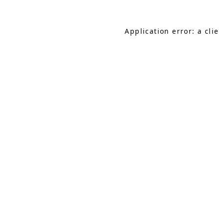
Application error: a cl