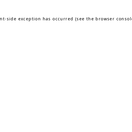
ient-side exception has occurred (see the browser consol