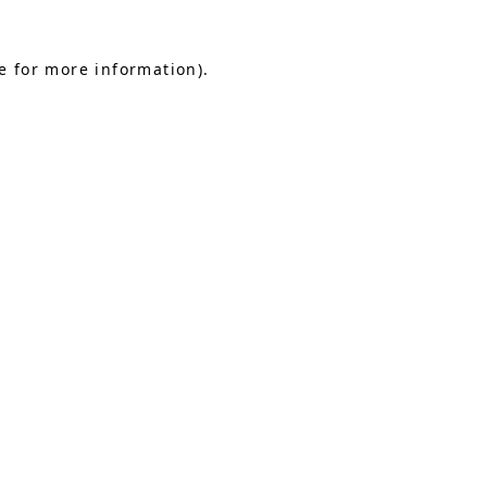
e for more information).