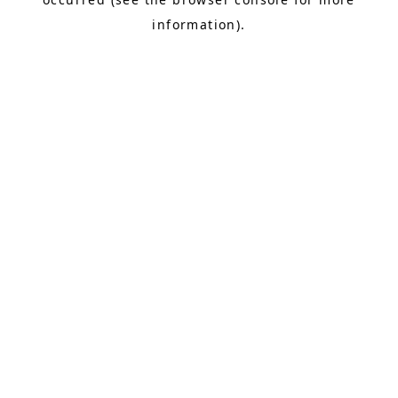
information).