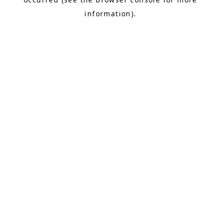
information).