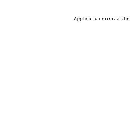
Application error: a cl