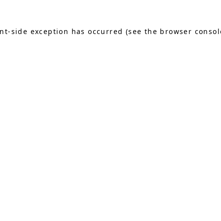
ient-side exception has occurred (see the browser consol