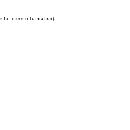
e for more information).