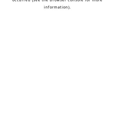
information).